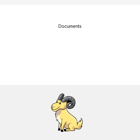
Documents