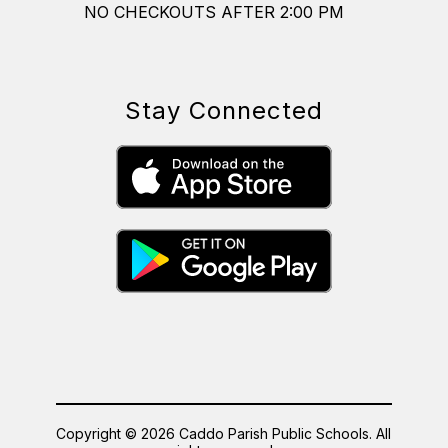
NO CHECKOUTS AFTER 2:00 PM
Stay Connected
Copyright © 2026 Caddo Parish Public Schools. All