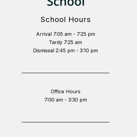
School Hours
Arrival 7:05 am - 7:25 pm
Tardy 7:25 am
Dismissal 2:45 pm - 3:10 pm
_________________________________________
Office Hours
7:00 am - 3:30 pm
_________________________________________