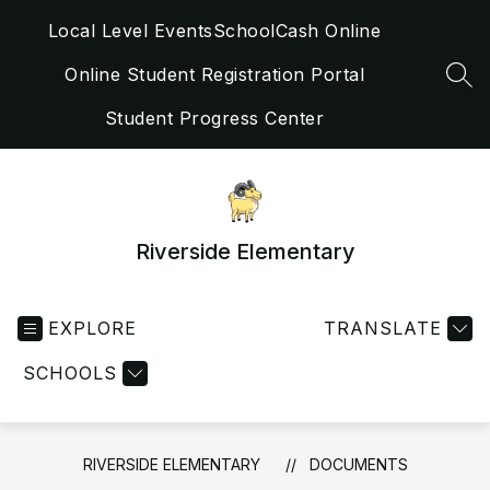
Skip
Local Level Events
SchoolCash Online
to
content
Online Student Registration Portal
SEA
Student Progress Center
Riverside Elementary
EXPLORE
TRANSLATE
SCHOOLS
RIVERSIDE ELEMENTARY
DOCUMENTS