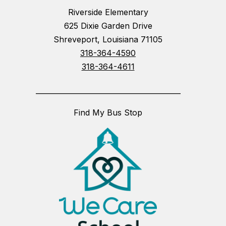
Riverside Elementary
625 Dixie Garden Drive
Shreveport, Louisiana 71105
318-364-4590
318-364-4611
_________________________________________
Find My Bus Stop