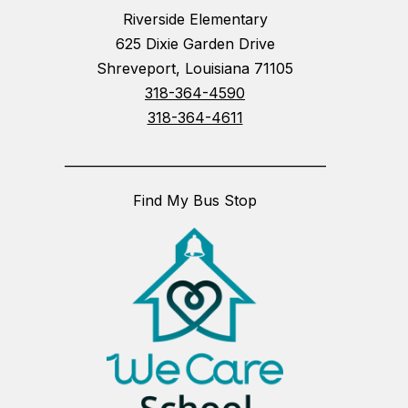
Riverside Elementary
625 Dixie Garden Drive
Shreveport, Louisiana 71105
318-364-4590
318-364-4611
_________________________________________
Find My Bus Stop