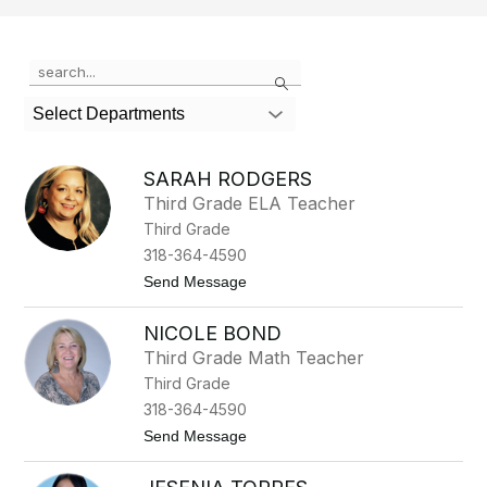
Use
Search
the
search
Select Departments
field
above
to
SARAH RODGERS
filter
Third Grade ELA Teacher
by
Third Grade
staff
name.
318-364-4590
t
Send Message
o
S
NICOLE BOND
a
r
Third Grade Math Teacher
a
Third Grade
h
R
318-364-4590
o
t
Send Message
d
o
g
N
e