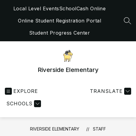
Skip
Local Level Events
SchoolCash Online
to
content
Online Student Registration Portal
SEA
Student Progress Center
Riverside Elementary
EXPLORE
TRANSLATE
SCHOOLS
RIVERSIDE ELEMENTARY
STAFF