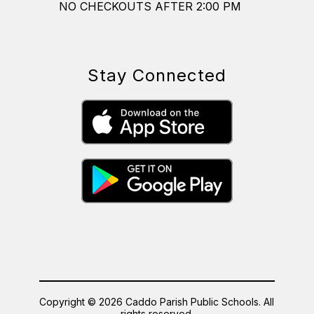
NO CHECKOUTS AFTER 2:00 PM
Stay Connected
Copyright © 2026 Caddo Parish Public Schools. All
rights reserved.