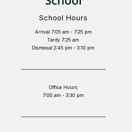
School Hours
Arrival 7:05 am - 7:25 pm
Tardy 7:25 am
Dismissal 2:45 pm - 3:10 pm
_________________________________________
Office Hours
7:00 am - 3:30 pm
_________________________________________