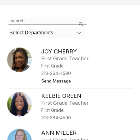
Use
Search
the
search
Select Departments
field
above
to
JOY CHERRY
filter
First Grade Teacher
by
First Grade
staff
name.
318-364-4590
t
Send Message
o
J
KELBIE GREEN
o
y
First Grade Teacher
C
First Grade
h
e
318-364-4590
r
r
y
ANN MILLER
First Grade Teacher