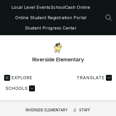
Skip
Local Level Events
SchoolCash Online
to
content
Online Student Registration Portal
SEA
Student Progress Center
Riverside Elementary
EXPLORE
TRANSLATE
SCHOOLS
RIVERSIDE ELEMENTARY
STAFF