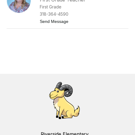
First Grade
318-364-4590
t
Send Message
o
A
n
n
M
i
l
l
e
r
Riverside Elementary