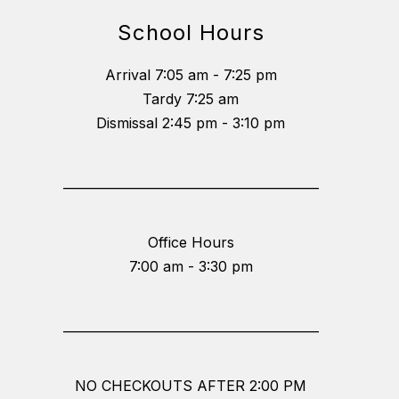
School Hours
Arrival 7:05 am - 7:25 pm
Tardy 7:25 am
Dismissal 2:45 pm - 3:10 pm
_________________________________________
Office Hours
7:00 am - 3:30 pm
_________________________________________
NO CHECKOUTS AFTER 2:00 PM