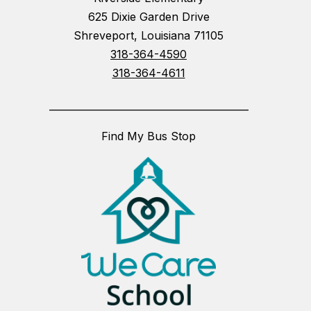
625 Dixie Garden Drive
Shreveport, Louisiana 71105
318-364-4590
318-364-4611
_________________________________________
Find My Bus Stop