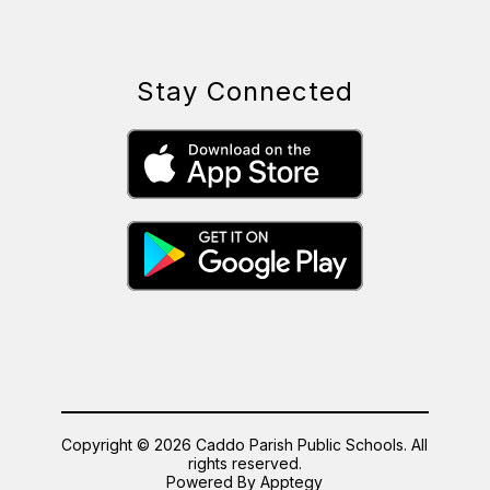
Stay Connected
Copyright © 2026 Caddo Parish Public Schools. All
rights reserved.
Powered By
Apptegy