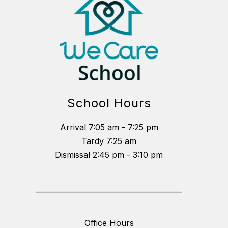
School Hours
Arrival 7:05 am - 7:25 pm
Tardy 7:25 am
Dismissal 2:45 pm - 3:10 pm
_________________________________________
Office Hours