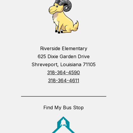
Riverside Elementary
625 Dixie Garden Drive
Shreveport, Louisiana 71105
318-364-4590
318-364-4611
_________________________________________
Find My Bus Stop