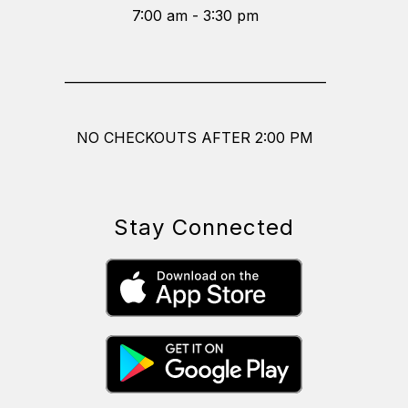
7:00 am - 3:30 pm
_________________________________________
NO CHECKOUTS AFTER 2:00 PM
Stay Connected