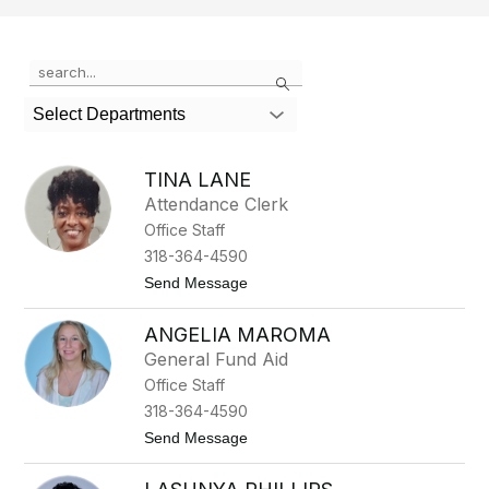
Use
Search
the
search
Select Departments
field
above
to
TINA LANE
filter
Attendance Clerk
by
Office Staff
staff
name.
318-364-4590
t
Send Message
o
T
ANGELIA MAROMA
i
n
General Fund Aid
a
Office Staff
L
a
318-364-4590
n
t
Send Message
e
o
A