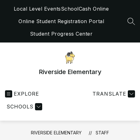
Skip
Local Level Events
SchoolCash Online
to
content
Online Student Registration Portal
SEA
Student Progress Center
Riverside Elementary
EXPLORE
TRANSLATE
SCHOOLS
RIVERSIDE ELEMENTARY
STAFF