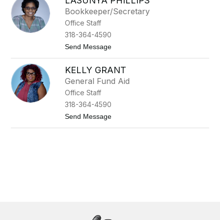
LASUNYA PHILLIPS
n
g
Bookkeeper/Secretary
e
Office Staff
l
i
318-364-4590
a
t
Send Message
M
o
a
L
r
KELLY GRANT
a
o
S
m
General Fund Aid
u
a
Office Staff
n
y
318-364-4590
a
t
Send Message
P
o
h
K
i
e
l
l
l
l
i
y
p
G
s
r
a
n
t