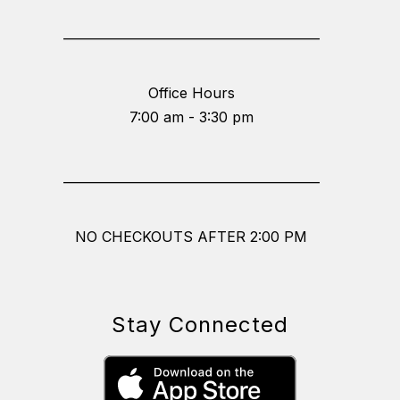
_________________________________________
Office Hours
7:00 am - 3:30 pm
_________________________________________
NO CHECKOUTS AFTER 2:00 PM
Stay Connected