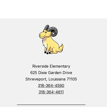
Riverside Elementary
625 Dixie Garden Drive
Shreveport, Louisiana 71105
318-364-4590
318-364-4611
_________________________________________