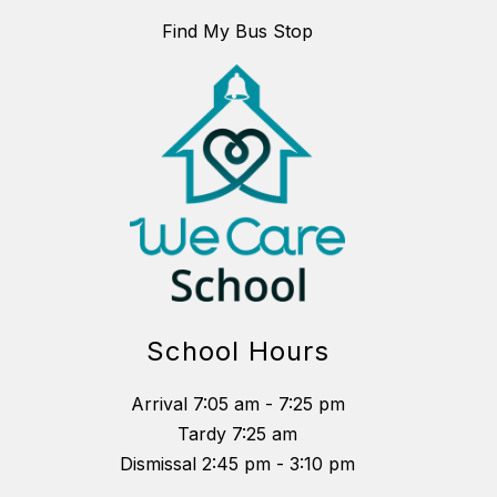
Find My Bus Stop
School Hours
Arrival 7:05 am - 7:25 pm
Tardy 7:25 am
Dismissal 2:45 pm - 3:10 pm