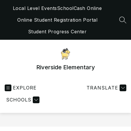
Skip
Local Level Events
SchoolCash Online
to
content
Online Student Registration Portal
SEA
Student Progress Center
Riverside Elementary
EXPLORE
TRANSLATE
SCHOOLS